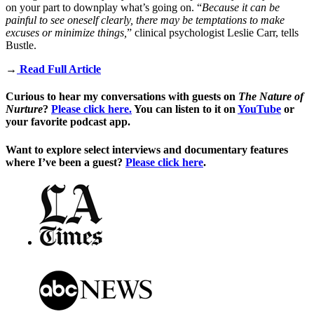
on your part to downplay what’s going on. “
Because it can be
painful to see oneself clearly, there may be temptations to make
excuses or minimize things,
”
clinical psychologist Leslie Carr
, tells
Bustle.
→
Read Full Article
Curious to hear my conversations with guests on
The Nature of
Nurture
?
Please click here.
You can listen to it on
YouTube
or
your favorite podcast app.
Want to explore select interviews and documentary features
where I’ve been a guest?
Please click here
.