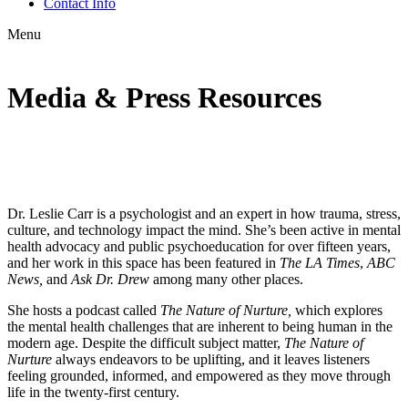
Contact Info
Menu
Media & Press Resources
Dr. Leslie Carr is a psychologist and an expert in how trauma, stress,
culture, and technology impact the mind. She’s been active in mental
health advocacy and public psychoeducation for over fifteen years,
and her work in this space has been featured in
The LA Times
,
ABC
News,
and
Ask Dr. Drew
among many other places.
She hosts a podcast called
The Nature of Nurture,
which explores
the mental health challenges that are inherent to being human in the
modern age. Despite the difficult subject matter,
The Nature of
Nurture
always endeavors to be uplifting, and it leaves listeners
feeling grounded, informed, and empowered as they move through
life in the twenty-first century.