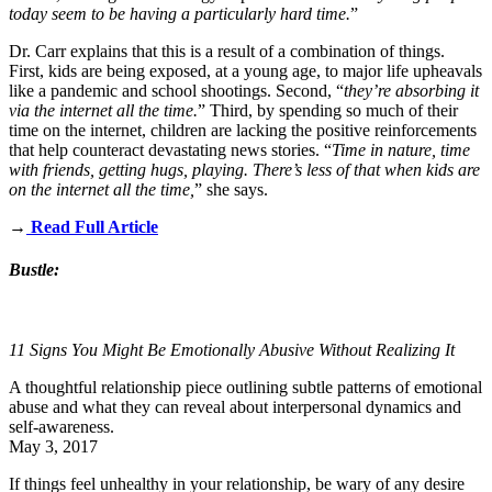
today seem to be having a particularly hard time.
”
Dr. Carr explains that this is a result of a combination of things.
First, kids are being exposed, at a young age, to major life upheavals
like a pandemic and school shootings. Second, “
they’re absorbing it
via the internet all the time.
” Third, by spending so much of their
time on the internet, children are lacking the positive reinforcements
that help counteract devastating news stories. “
Time in nature, time
with friends, getting hugs, playing. There’s less of that when kids are
on the internet all the time,
” she says.
→
Read Full Article
Bustle:
11 Signs You Might Be Emotionally Abusive Without Realizing It
A thoughtful relationship piece outlining subtle patterns of emotional
abuse and what they can reveal about interpersonal dynamics and
self‑awareness.
May 3, 2017
If things feel
unhealthy in your relationship
, be wary of any desire