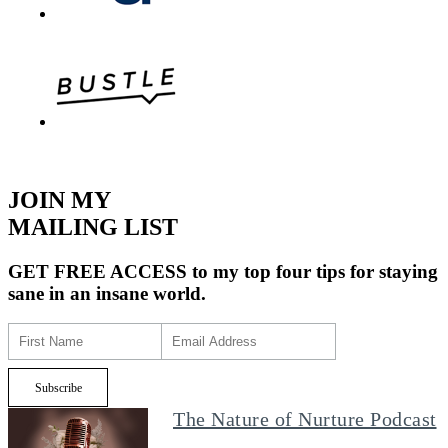
JOIN MY
MAILING LIST
GET FREE ACCESS
to my top four tips for staying
sane in an insane world.
The Nature of Nurture Podcast