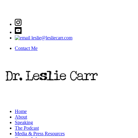
leslie@lesliecarr.com
Contact Me
Home
About
Speaking
The Podcast
Media & Press Resources