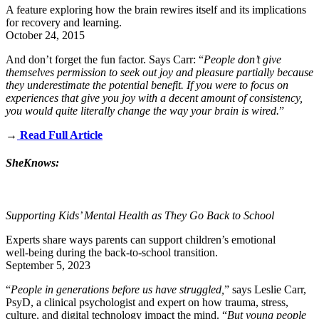
A feature exploring how the brain rewires itself and its implications
for recovery and learning.
October 24, 2015
And don’t forget the fun factor. Says Carr: “
People don’t give
themselves permission to seek out joy and pleasure partially because
they underestimate the potential benefit. If you were to focus on
experiences that give you joy with a decent amount of consistency,
you would quite literally change the way your brain is wired.
”
→
Read Full Article
SheKnows:
Supporting Kids’ Mental Health as They Go Back to School
Experts share ways parents can support children’s emotional
well‑being during the back‑to‑school transition.
September 5, 2023
“
People in generations before us have struggled,
” says
Leslie Carr
,
PsyD, a clinical psychologist and expert on how trauma, stress,
culture, and digital technology impact the mind. “
But young people