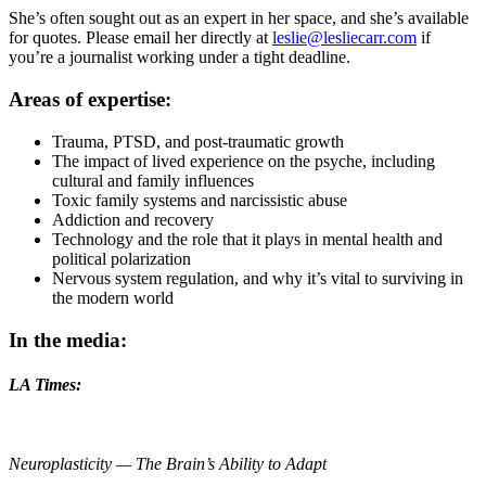
She’s often sought out as an expert in her space, and she’s available
for quotes. Please email her directly at
leslie@lesliecarr.com
if
you’re a journalist working under a tight deadline.
Areas of expertise:
Trauma, PTSD, and post-traumatic growth
The impact of lived experience on the psyche, including
cultural and family influences
Toxic family systems and narcissistic abuse
Addiction and recovery
Technology and the role that it plays in mental health and
political polarization
Nervous system regulation, and why it’s vital to surviving in
the modern world
In the media:
LA Times:
Neuroplasticity — The Brain’s Ability to Adapt