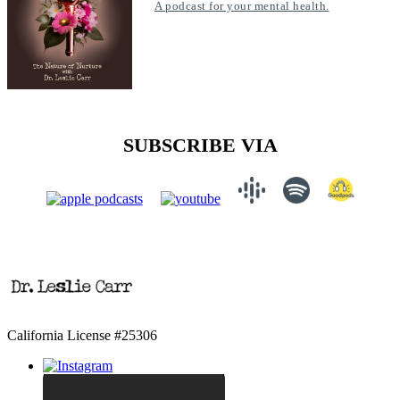
A podcast for your mental health.
SUBSCRIBE VIA
California License #25306