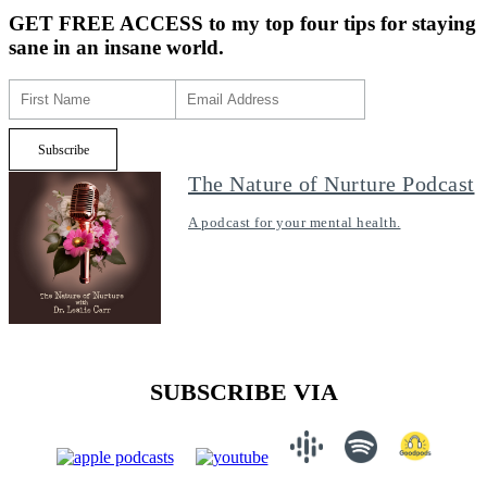
GET FREE ACCESS
to my top four tips for staying
sane in an insane world.
The Nature of Nurture Podcast
A podcast for your mental health.
SUBSCRIBE VIA