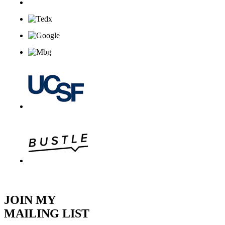
JOIN MY
MAILING LIST