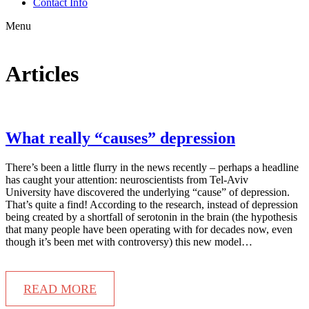
Contact Info
Menu
Articles
What really “causes” depression
There’s been a little flurry in the news recently – perhaps a headline
has caught your attention: neuroscientists from Tel-Aviv
University have discovered the underlying “cause” of depression.
That’s quite a find! According to the research, instead of depression
being created by a shortfall of serotonin in the brain (the hypothesis
that many people have been operating with for decades now, even
though it’s been met with controversy) this new model…
READ MORE