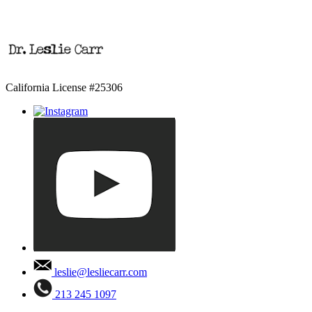
California License #25306
leslie@lesliecarr.com
213 245 1097