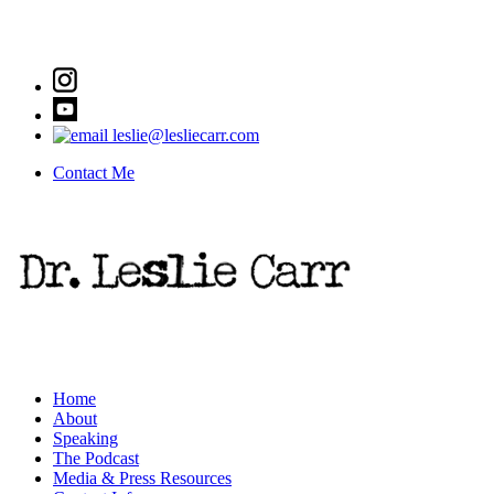
leslie@lesliecarr.com
Contact Me
Home
About
Speaking
The Podcast
Media & Press Resources