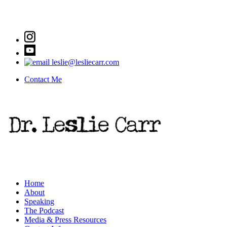
leslie@lesliecarr.com
Contact Me
Home
About
Speaking
The Podcast
Media & Press Resources