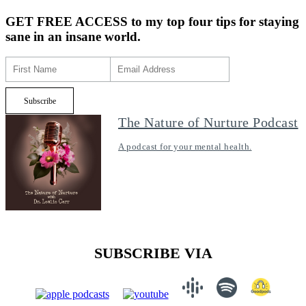
GET FREE ACCESS
to my top four tips for staying
sane in an insane world.
The Nature of Nurture Podcast
A podcast for your mental health.
SUBSCRIBE VIA