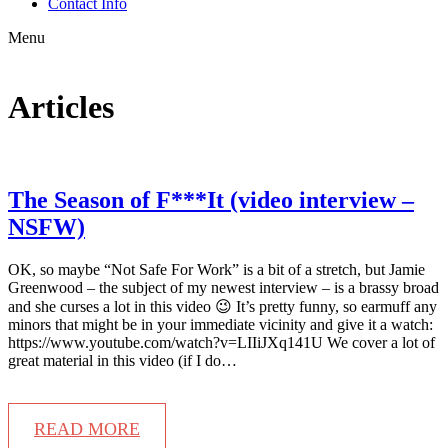
Contact Info
Menu
Articles
The Season of F***It (video interview –
NSFW)
OK, so maybe “Not Safe For Work” is a bit of a stretch, but Jamie
Greenwood – the subject of my newest interview – is a brassy broad
and she curses a lot in this video 😉 It’s pretty funny, so earmuff any
minors that might be in your immediate vicinity and give it a watch:
https://www.youtube.com/watch?v=LIIiJXq141U We cover a lot of
great material in this video (if I do…
READ MORE