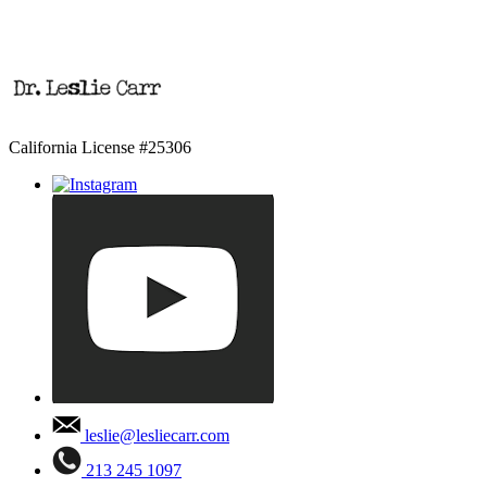
California License #25306
leslie@lesliecarr.com
213 245 1097