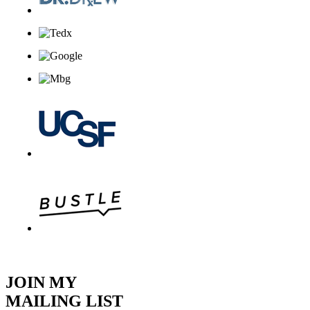
JOIN MY
MAILING LIST