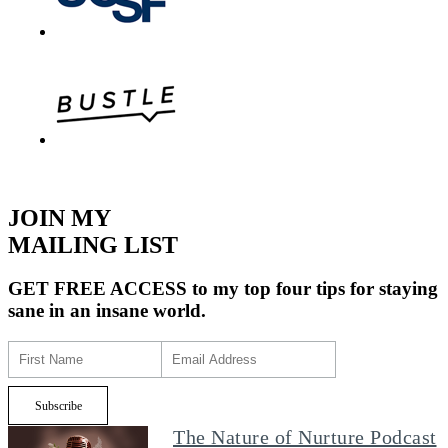
JOIN MY
MAILING LIST
GET FREE ACCESS
to my top four tips for staying
sane in an insane world.
The Nature of Nurture Podcast