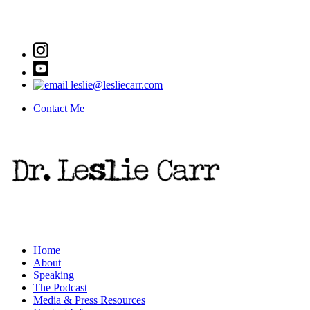
leslie@lesliecarr.com
Contact Me
Home
About
Speaking
The Podcast
Media & Press Resources