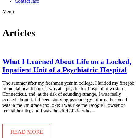
Contact Info
Menu
Articles
What I Learned About Life on a Locked,
Inpatient Unit of a Psychiatric Hospital
The summer after my freshman year in college, I landed my first job
in mental health care. It was at a psychiatric hospital in western
Connecticut, and, at the risk of sounding strange, I was really
excited about it. I’d been studying psychology informally since I
was in the 7th grade (no joke: I was like the Doogie Howser of
mental health), and I was the kind of kid who…
READ MORE