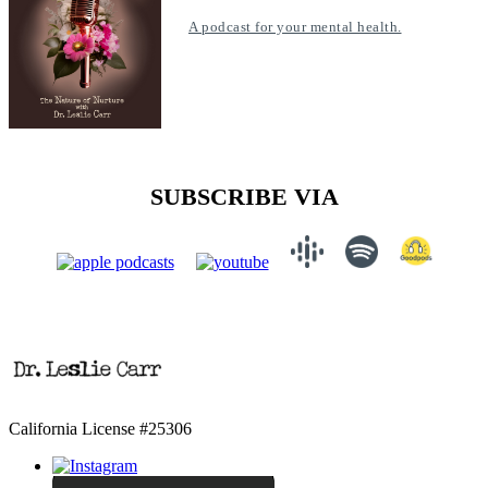
A podcast for your mental health.
SUBSCRIBE VIA
California License #25306