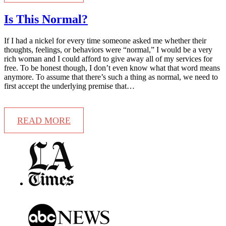
Is This Normal?
If I had a nickel for every time someone asked me whether their
thoughts, feelings, or behaviors were “normal,” I would be a very
rich woman and I could afford to give away all of my services for
free. To be honest though, I don’t even know what that word means
anymore. To assume that there’s such a thing as normal, we need to
first accept the underlying premise that…
READ MORE