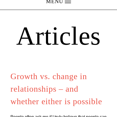
MENU
Articles
Growth vs. change in
relationships – and
whether either is possible
People often ask me if I truly believe that people can