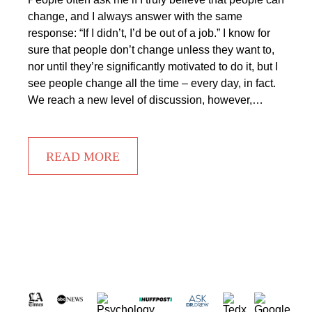
change, and I always answer with the same
response: “If I didn’t, I’d be out of a job.” I know for
sure that people don’t change unless they want to,
nor until they’re significantly motivated to do it, but I
see people change all the time – every day, in fact.
We reach a new level of discussion, however,…
READ MORE