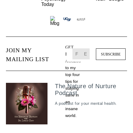
GET
JOIN MY
FREE
MAILING LIST
ACCESS
to my
top four
tips for
The Nature of Nurture
staying
Podcast
sane in
an
A podcast for your mental health.
insane
world.