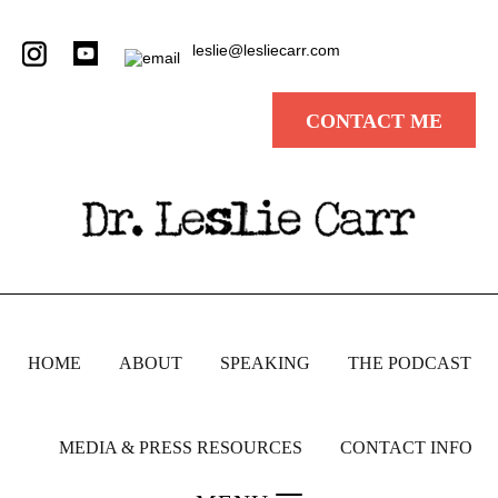
leslie@lesliecarr.com
CONTACT ME
HOME
ABOUT
SPEAKING
THE PODCAST
MEDIA & PRESS RESOURCES
CONTACT INFO