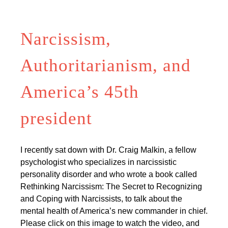
Narcissism,
Authoritarianism, and
America’s 45th
president
I recently sat down with Dr. Craig Malkin, a fellow
psychologist who specializes in narcissistic
personality disorder and who wrote a book called
Rethinking Narcissism: The Secret to Recognizing
and Coping with Narcissists, to talk about the
mental health of America’s new commander in chief.
Please click on this image to watch the video, and