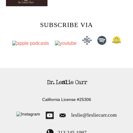
SUBSCRIBE VIA
California License #25306
leslie@lesliecarr.com
213 245 1097