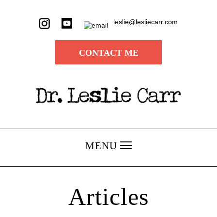
leslie@lesliecarr.com
CONTACT ME
MENU
Articles