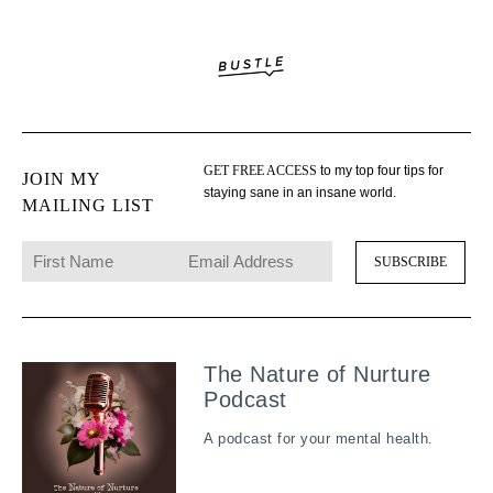
GET FREE ACCESS
to my top four tips for
JOIN MY
staying sane in an insane world.
MAILING LIST
The Nature of Nurture
Podcast
A podcast for your mental health.