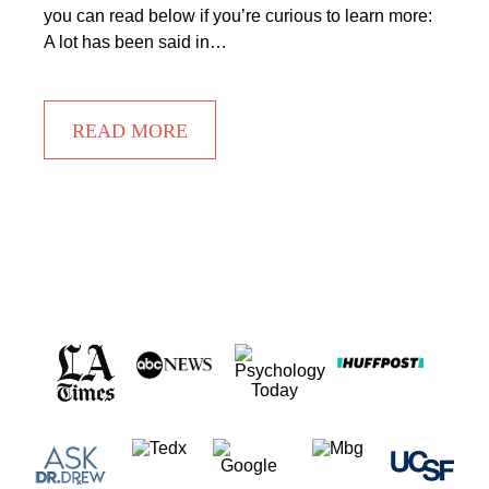
you can read below if you’re curious to learn more:
A lot has been said in…
READ MORE