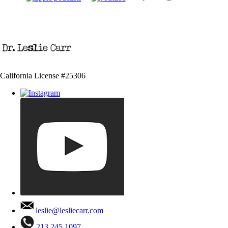
California License #25306
leslie@lesliecarr.com
213 245 1097