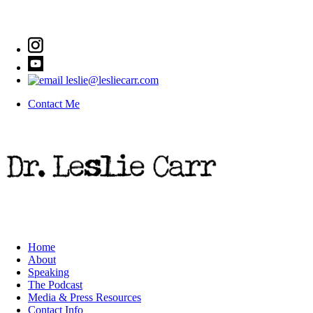
leslie@lesliecarr.com
Contact Me
Home
About
Speaking
The Podcast
Media & Press Resources
Contact Info