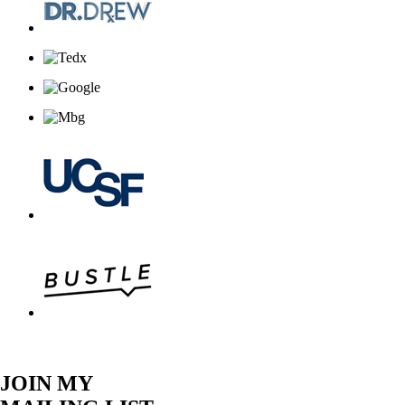
JOIN MY