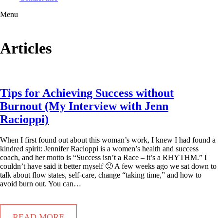
Menu
Articles
Tips for Achieving Success without
Burnout (My Interview with Jenn
Racioppi)
When I first found out about this woman’s work, I knew I had found a
kindred spirit: Jennifer Racioppi is a women’s health and success
coach, and her motto is “Success isn’t a Race – it’s a RHYTHM.” I
couldn’t have said it better myself 🙂 A few weeks ago we sat down to
talk about flow states, self-care, change “taking time,” and how to
avoid burn out. You can…
READ MORE