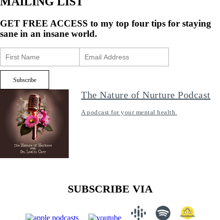
MAILING LIST
GET FREE ACCESS
to my top four tips for staying
sane in an insane world.
The Nature of Nurture Podcast
A podcast for your mental health.
SUBSCRIBE VIA