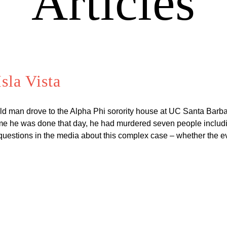
Articles
sla Vista
ld man drove to the Alpha Phi sorority house at UC Santa Barbar
 he was done that day, he had murdered seven people including
questions in the media about this complex case – whether the 