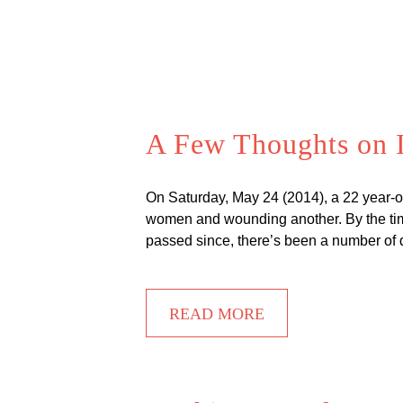
A Few Thoughts on I
On Saturday, May 24 (2014), a 22 year-o
women and wounding another. By the time
passed since, there’s been a number of 
READ MORE