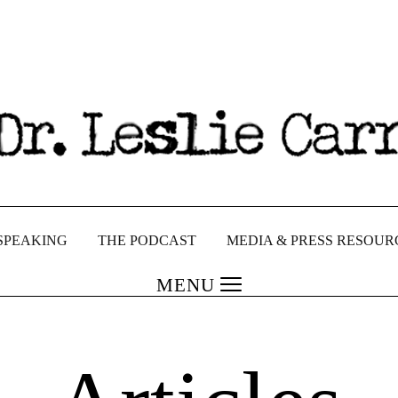
SPEAKING
THE PODCAST
MEDIA & PRESS RESOUR
MENU