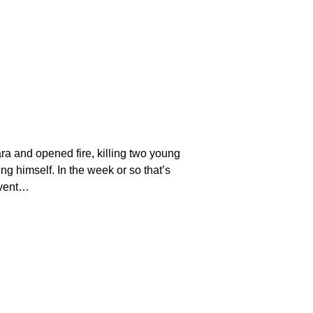
a and opened fire, killing two young
 himself. In the week or so that’s
event…