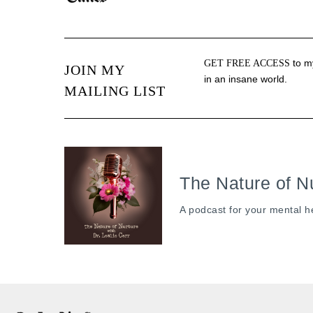
to my
GET FREE ACCESS
JOIN MY
in an insane world.
MAILING LIST
The Nature of N
A podcast for your mental h