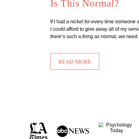
Is This Normal?
If I had a nickel for every time someone
I could afford to give away all of my se
there’s such a thing as normal, we need 
READ MORE