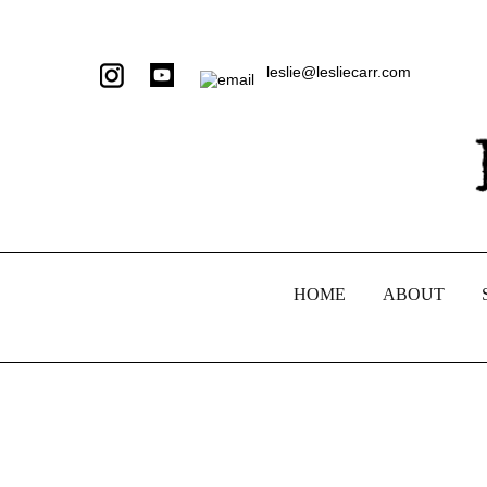
leslie@lesliecarr.com
HOME
ABOUT