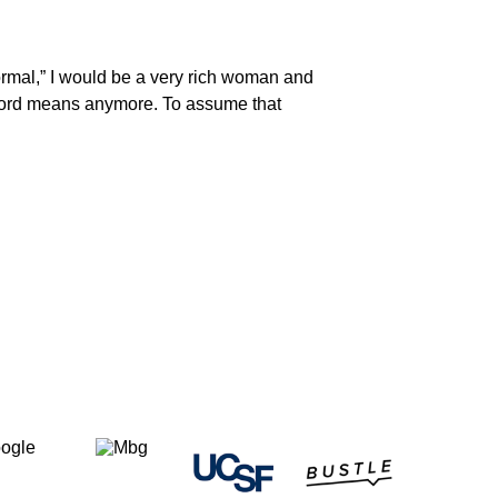
ormal,” I would be a very rich woman and
t word means anymore. To assume that