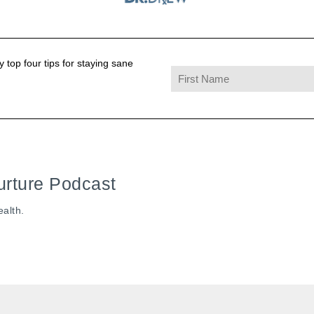
 top four tips for staying sane
urture Podcast
ealth.