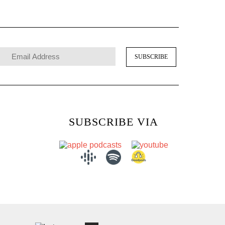
SUBSCRIBE VIA