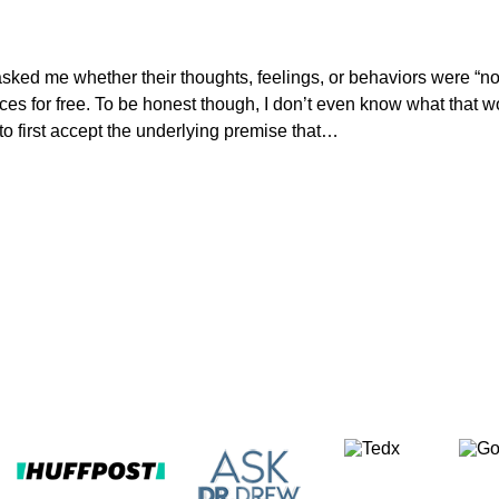
 asked me whether their thoughts, feelings, or behaviors were “n
rvices for free. To be honest though, I don’t even know what tha
to first accept the underlying premise that…