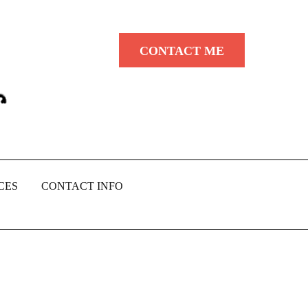
CONTACT ME
CES
CONTACT INFO