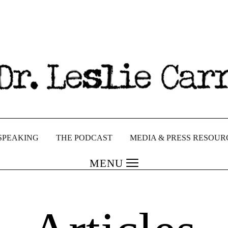
SPEAKING
THE PODCAST
MEDIA & PRESS RESOUR
MENU