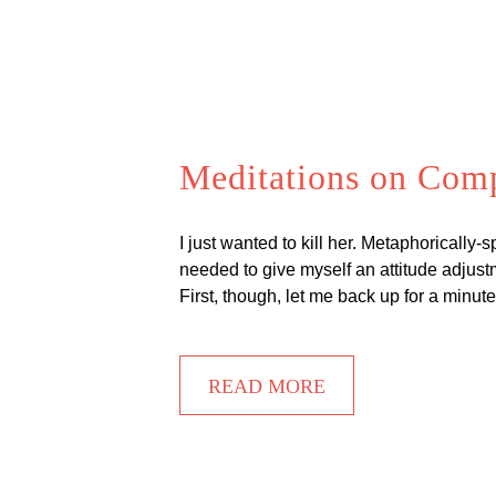
Meditations on Com
I just wanted to kill her. Metaphorically-
needed to give myself an attitude adjustm
First, though, let me back up for a minu
READ MORE