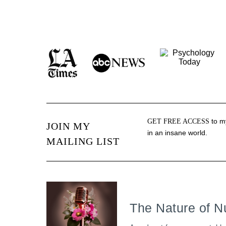
to my
GET FREE ACCESS
JOIN MY
in an insane world.
MAILING LIST
The Nature of N