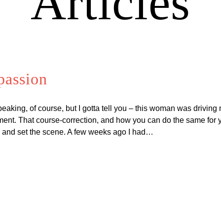
Articles
passion
speaking, of course, but I gotta tell you – this woman was driving
ent. That course-correction, and how you can do the same for your
te and set the scene. A few weeks ago I had…