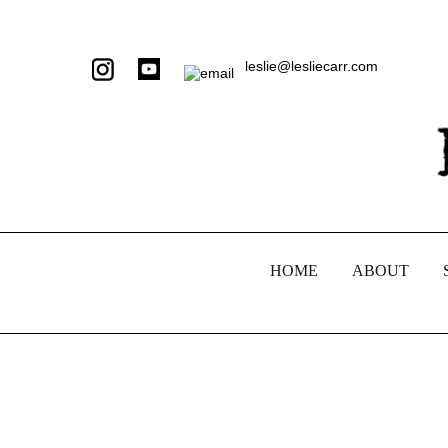
leslie@lesliecarr.com
HOME
ABOUT