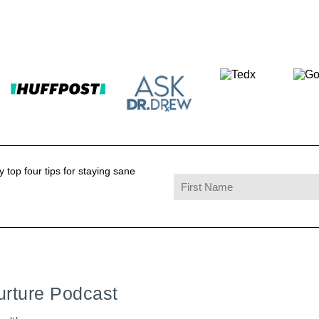
 top four tips for staying sane
urture Podcast