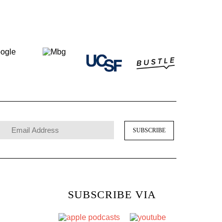
SUBSCRIBE VIA