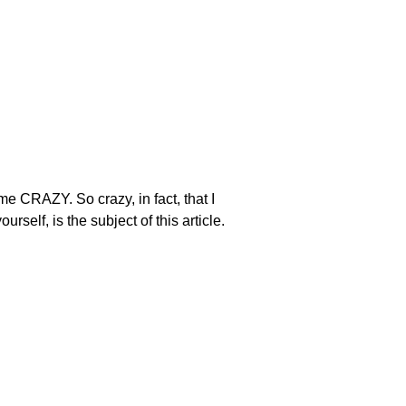
 me CRAZY. So crazy, in fact, that I
self, is the subject of this article.