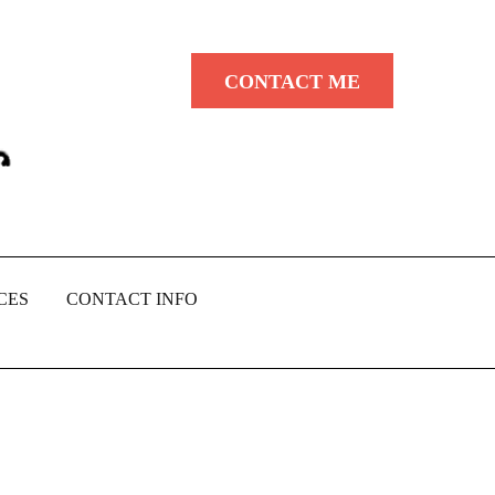
CONTACT ME
CES
CONTACT INFO