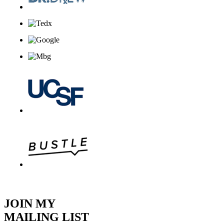
JOIN MY
MAILING LIST