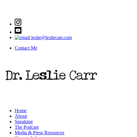
leslie@lesliecarr.com
Contact Me
Home
About
Speaking
The Podcast
Media & Press Resources