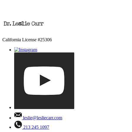
California License #25306
leslie@lesliecarr.com
213 245 1097