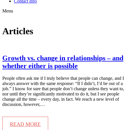
Contact Info
Menu
Articles
Growth vs. change in relationships – and
whether either is possible
People often ask me if I truly believe that people can change, and I
always answer with the same response: “If I didn’t, I’d be out of a
job.” I know for sure that people don’t change unless they want to,
nor until they’re significantly motivated to do it, but I see people
change all the time – every day, in fact. We reach a new level of
discussion, however,…
READ MORE