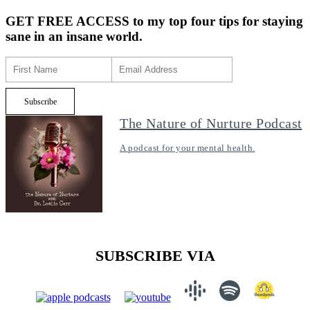
GET FREE ACCESS
to my top four tips for staying
sane in an insane world.
The Nature of Nurture Podcast
A podcast for your mental health.
SUBSCRIBE VIA