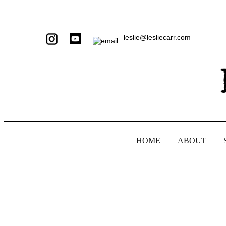
leslie@lesliecarr.com
HOME
ABOUT