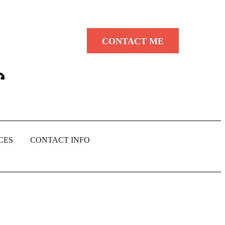
CONTACT ME
CES
CONTACT INFO