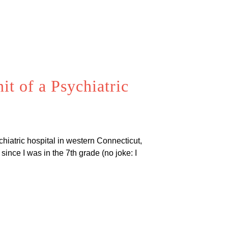
t of a Psychiatric
chiatric hospital in western Connecticut,
since I was in the 7th grade (no joke: I