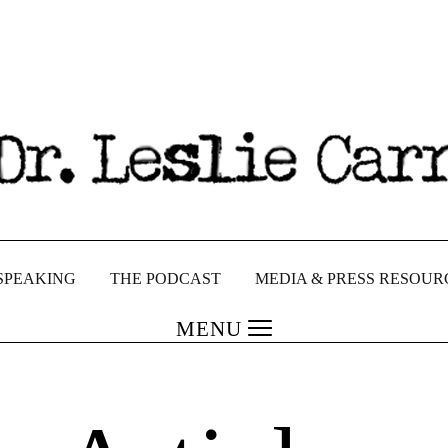
SPEAKING
THE PODCAST
MEDIA & PRESS RESOUR
MENU