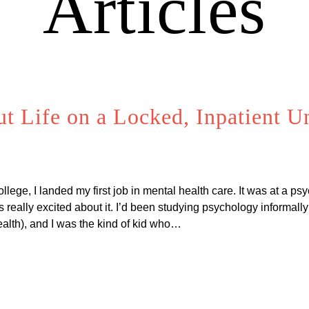
Articles
 Life on a Locked, Inpatient Uni
ege, I landed my first job in mental health care. It was at a psy
s really excited about it. I’d been studying psychology informally 
alth), and I was the kind of kid who…