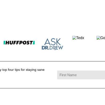
 top four tips for staying sane