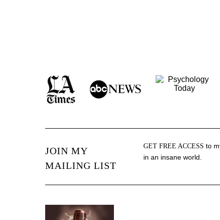
to my
GET FREE ACCESS
JOIN MY
in an insane world.
MAILING LIST