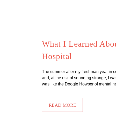
What I Learned About
Hospital
The summer after my freshman year in coll
and, at the risk of sounding strange, I wa
was like the Doogie Howser of mental he
READ MORE