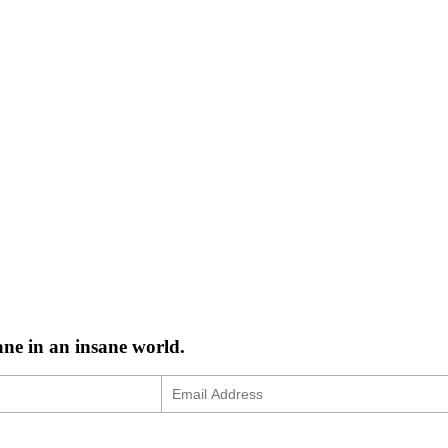
ane in an insane world.