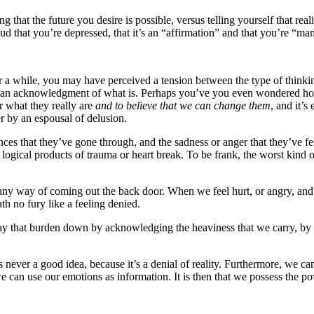
that the future you desire is possible, versus telling yourself that realit
loud that you’re depressed, that it’s an “affirmation” and that you’re “m
 a while, you may have perceived a tension between the type of thinkin
an acknowledgment of what is. Perhaps you’ve you even wondered how t
r what they really are
and to believe that we can change them
, and it’s
ter by an espousal of delusion.
ces that they’ve gone through, and the sadness or anger that they’ve fe
 logical products of trauma or heart break. To be frank, the worst kind o
nny way of coming out the back door. When we feel hurt, or angry, and
th no fury like a feeling denied.
that burden down by acknowledging the heaviness that we carry, by let
s never a good idea, because it’s a denial of reality. Furthermore, we c
e can use our emotions as information. It is then that we possess the po