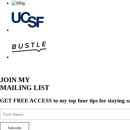
JOIN MY
MAILING LIST
GET FREE ACCESS
to my top four tips for staying s