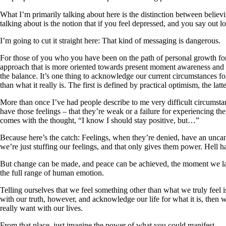
What I’m primarily talking about here is the distinction between believing 
talking about is the notion that if you feel depressed, and you say out 
I’m going to cut it straight here: That kind of messaging is dangerous.
For those of you who you have been on the path of personal growth for
approach that is more oriented towards present moment awareness and 
the balance. It’s one thing to acknowledge our current circumstances fo
than what it really is. The first is defined by practical optimism, the lat
More than once I’ve had people describe to me very difficult circumstan
have those feelings – that they’re weak or a failure for experiencing the
comes with the thought, “I know I should stay positive, but…”
Because here’s the catch: Feelings, when they’re denied, have an unca
we’re just stuffing our feelings, and that only gives them power. Hell ha
But change can be made, and peace can be achieved, the moment we lay 
the full range of human emotion.
Telling ourselves that we feel something other than what we truly feel i
with our truth, however, and acknowledge our life for what it is, then w
really want with our lives.
From that place, just imagine the power of what you could manifest.