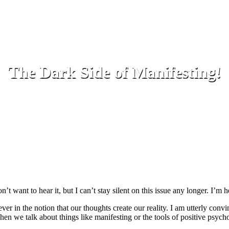
The Dark Side of Manifesting!
 want to hear it, but I can’t stay silent on this issue any longer. I’m h
er in the notion that our thoughts create our reality. I am utterly convinc
en we talk about things like manifesting or the tools of positive psycho