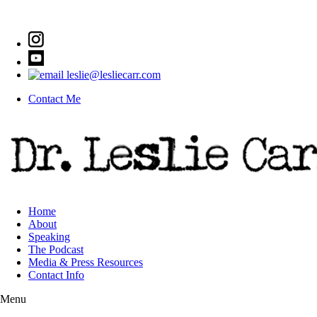
leslie@lesliecarr.com
Contact Me
Home
About
Speaking
The Podcast
Media & Press Resources
Contact Info
Menu