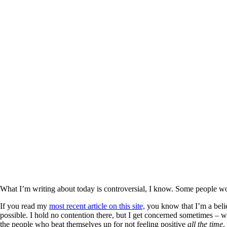
What I’m writing about today is controversial, I know. Some people won’t
If you read my
most recent article on this site,
you know that I’m a believ
possible. I hold no contention there, but I get concerned sometimes – wh
the people who beat themselves up for not feeling positive
all the time
.