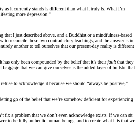
y as it currently stands is different than what it truly is. What I’m
anifesting more depression.”
g that I just described above, and a Buddhist or a mindfulness-based
o reconcile these two contradictory teachings, and the answer is in
 entirely another to tell ourselves that our present-day reality is different
lt has only been compounded by the belief that it’s their
fault
that they
f baggage that we can give ourselves is the added layer of bullshit that
 refuse to acknowledge it because we should “always be positive,”
ting go of the belief that we’re somehow deficient for experiencing
an’t fix a problem that we don’t even acknowledge exists. If we can sit
wer to be fully authentic human beings, and to create what it is that we