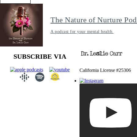
The Nature of Nurture Pod
A podcast for your mental health.
SUBSCRIBE VIA
California License #25306