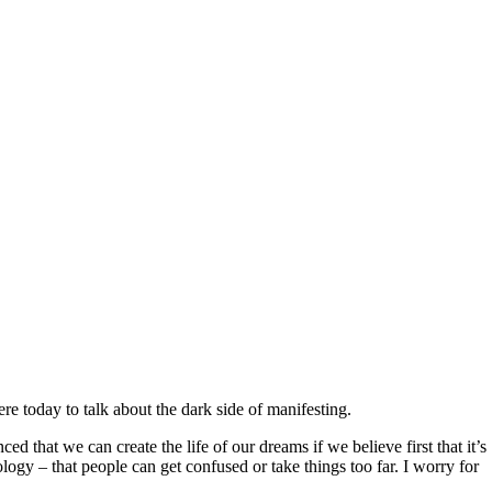
ere today to talk about the dark side of manifesting.
ed that we can create the life of our dreams if we believe first that it’s
logy – that people can get confused or take things too far. I worry for