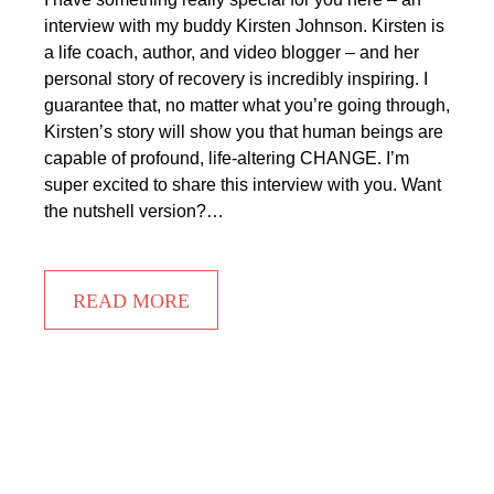
interview with my buddy Kirsten Johnson. Kirsten is
a life coach, author, and video blogger – and her
personal story of recovery is incredibly inspiring. I
guarantee that, no matter what you’re going through,
Kirsten’s story will show you that human beings are
capable of profound, life-altering CHANGE. I’m
super excited to share this interview with you. Want
the nutshell version?…
READ MORE