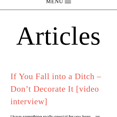
MENU
Articles
If You Fall into a Ditch –
Don’t Decorate It [video
interview]
I have something really special for you here – an