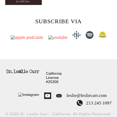
SUBSCRIBE VIA
California
License
#25306
leslie@lesliecarr.com
213 245 1097
© 2020 Dr. Leslie Carr - California. All Rights Reserved.