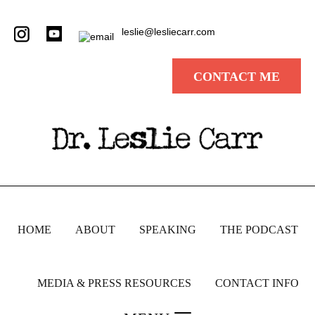
leslie@lesliecarr.com
CONTACT ME
HOME
ABOUT
SPEAKING
THE PODCAST
MEDIA & PRESS RESOURCES
CONTACT INFO