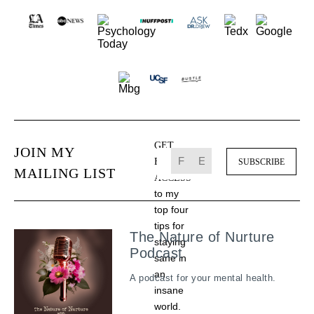
GET
JOIN MY
FREE
MAILING LIST
ACCESS
to my
top four
tips for
The Nature of Nurture
staying
Podcast
sane in
an
A podcast for your mental health.
insane
world.