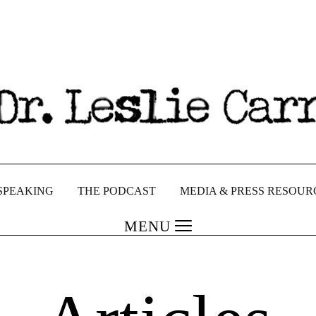
SPEAKING
THE PODCAST
MEDIA & PRESS RESOUR
MENU