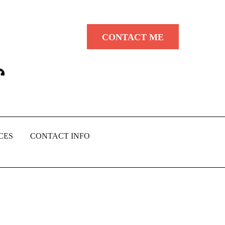
CONTACT ME
CES
CONTACT INFO