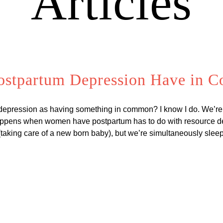
Articles
ostpartum Depression Have in
 depression as having something in common? I know I do. We’re
appens when women have postpartum has to do with resource dep
s (taking care of a new born baby), but we’re simultaneously sle