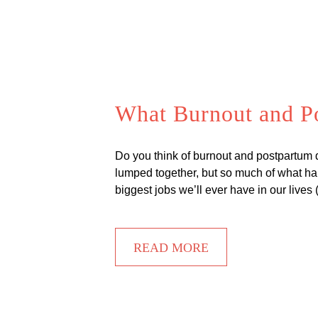
What Burnout and P
Do you think of burnout and postpartum
lumped together, but so much of what h
biggest jobs we’ll ever have in our live
READ MORE