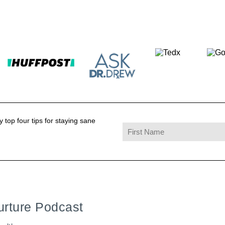
 top four tips for staying sane
urture Podcast