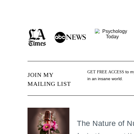
to my
GET FREE ACCESS
JOIN MY
in an insane world.
MAILING LIST
The Nature of N