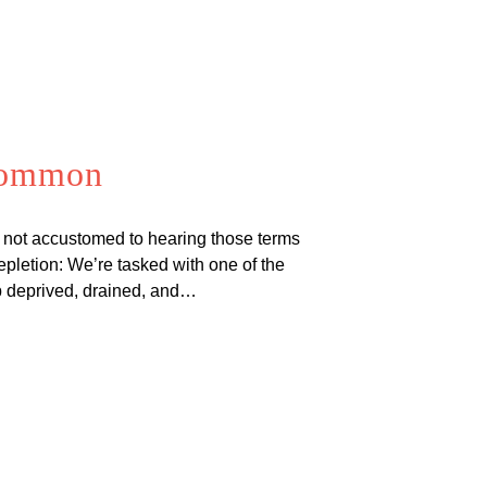
 Common
 not accustomed to hearing those terms
letion: We’re tasked with one of the
ep deprived, drained, and…