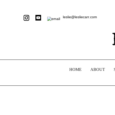
leslie@lesliecarr.com
HOME
ABOUT