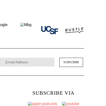
SUBSCRIBE VIA