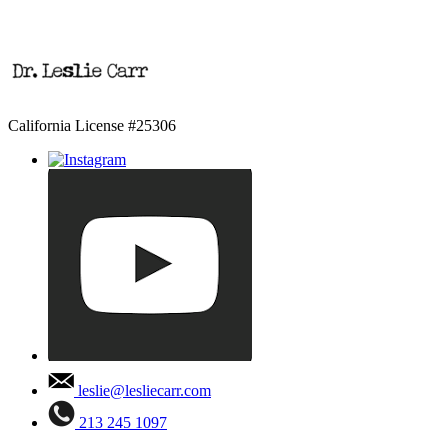
California License #25306
leslie@lesliecarr.com
213 245 1097