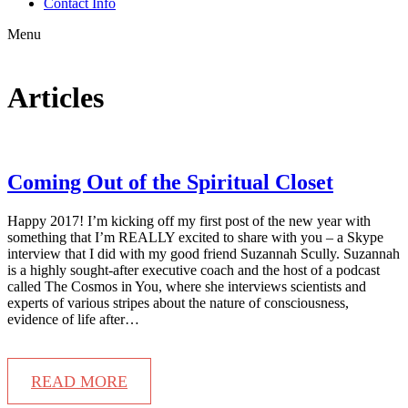
Contact Info
Menu
Articles
Coming Out of the Spiritual Closet
Happy 2017! I’m kicking off my first post of the new year with
something that I’m REALLY excited to share with you – a Skype
interview that I did with my good friend Suzannah Scully. Suzannah
is a highly sought-after executive coach and the host of a podcast
called The Cosmos in You, where she interviews scientists and
experts of various stripes about the nature of consciousness,
evidence of life after…
READ MORE