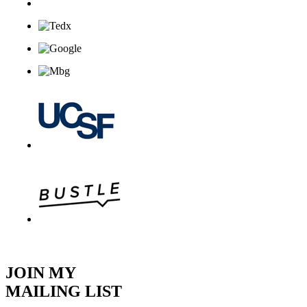
JOIN MY
MAILING LIST