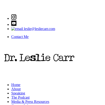
leslie@lesliecarr.com
Contact Me
Home
About
Speaking
The Podcast
Media & Press Resources