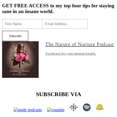
GET FREE ACCESS
to my top four tips for staying
sane in an insane world.
The Nature of Nurture Podcast
A podcast for your mental health.
SUBSCRIBE VIA