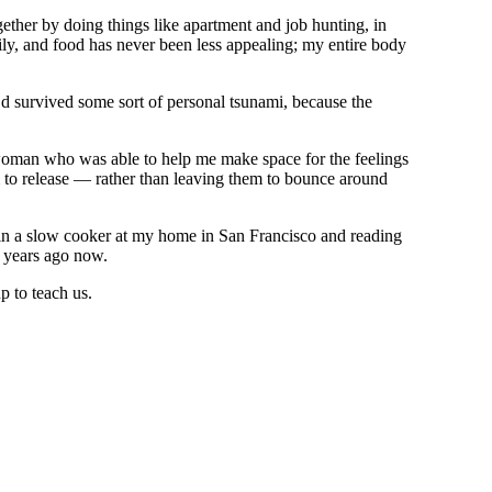
ether by doing things like apartment and job hunting, in
ily, and food has never been less appealing; my entire body
I’d survived some sort of personal tsunami, because the
a woman who was able to help me make space for the feelings
m to release — rather than leaving them to bounce around
 in a slow cooker at my home in San Francisco and reading
 years ago now.
p to teach us.