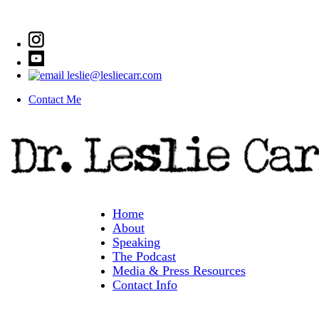
leslie@lesliecarr.com
Contact Me
Home
About
Speaking
The Podcast
Media & Press Resources
Contact Info