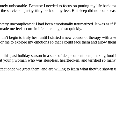
utely unbearable. Because I needed to focus on putting my life back tog
he service on just getting back on my feet. But sleep did not come eas
 pretty uncomplicated: I had been emotionally traumatized. It was as if 
made me feel secure in life — changed so quickly.
idn’t begin to truly heal until I started a new course of therapy with 
 for me to explore my emotions so that I could face them and allow the
t this past holiday season in a state of deep contentment, making food
hat young woman who was sleepless, heartbroken, and terrified so many
treat once we greet them, and are willing to learn what they’ve shown u