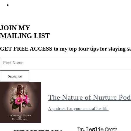
JOIN MY
MAILING LIST
GET FREE ACCESS
to my top four tips for staying s
The Nature of Nurture Pod
A podcast for your mental health.