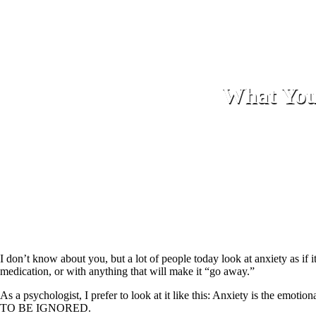
What Your
I don’t know about you, but a lot of people today look at anxiety as i
medication, or with anything that will make it “go away.”
As a psychologist, I prefer to look at it like this: Anxiety is the emoti
TO BE IGNORED.