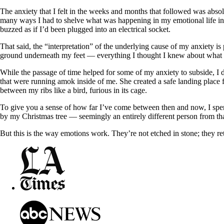
The anxiety that I felt in the weeks and months that followed was absol
many ways I had to shelve what was happening in my emotional life in t
buzzed as if I’d been plugged into an electrical socket.
That said, the “interpretation” of the underlying cause of my anxiety is
ground underneath my feet — everything I thought I knew about what 
While the passage of time helped for some of my anxiety to subside, I d
that were running amok inside of me. She created a safe landing place
between my ribs like a bird, furious in its cage.
To give you a sense of how far I’ve come between then and now, I spen
by my Christmas tree — seemingly an entirely different person from t
But this is the way emotions work. They’re not etched in stone; they re