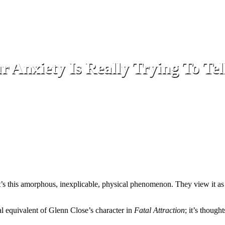
 Anxiety Is Really Trying To Tel
f it’s this amorphous, inexplicable, physical phenomenon. They view it 
onal equivalent of Glenn Close’s character in
Fatal Attraction
; it’s thoug