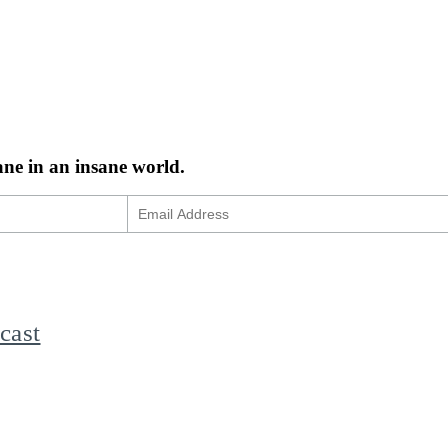
ane in an insane world.
cast