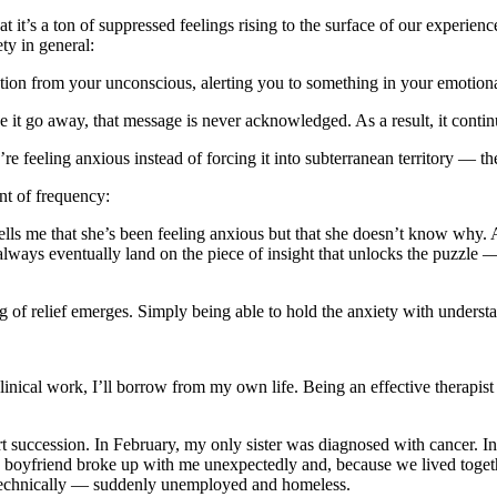
at it’s a ton of suppressed feelings rising to the surface of our experienc
ty in general:
tation from your unconscious, alerting you to something in your emotional
 it go away, that message is never acknowledged. As a result, it contin
feeling anxious instead of forcing it into subterranean territory — the
nt of frequency:
ells me that she’s been feeling anxious but that she doesn’t know why. A
always eventually land on the piece of insight that unlocks the puzzle 
g of relief emerges. Simply being able to hold the anxiety with understa
inical work, I’ll borrow from my own life. Being an effective therapis
ort succession. In February, my only sister was diagnosed with cancer. I
y boyfriend broke up with me unexpectedly and, because we lived togeth
e technically — suddenly unemployed and homeless.