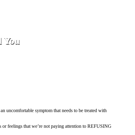
l You
as an uncomfortable symptom that needs to be treated with
hts or feelings that we’re not paying attention to REFUSING