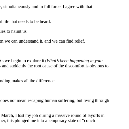
e, simultaneously and in full force. I agree with that
 life that needs to be heard.
ues to haunt us.
n we can understand it, and we can find relief.
s we begin to explore it (
What’s been happening in your
— and suddenly the root cause of the discomfort is obvious to
nding makes all the difference.
t does not mean escaping human suffering, but living through
n March, I lost my job during a massive round of layoffs in
er, this plunged me into a temporary state of “couch