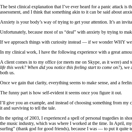
The best clinical explanation that I’ve ever heard for a panic attack is th
assessment, and I think that something akin to it can be said about anxie
Anxiety is your body’s way of trying to get your attention. It’s an invi
Unfortunately, because most of us “deal” with anxiety by trying to make
If we approach things with curiosity instead — if we wonder WHY we’re 
In my clinical work, I have the following experience with a great amou
A client comes in to my office (or meets me on Skype, as it were) and t
life this week? When did you notice this feeling start to come on?
), we 
both us.
Once we gain that clarity, everything seems to make sense, and a feelin
The funny part is how self-evident it seems once you figure it out.
I’ll give you an example, and instead of choosing something from my cl
it and surviving to tell the tale.
In the spring of 2003, I experienced a spell of personal tragedies in sh
the music industry, which was where I worked at the time. In April, m
surfing” (thank god for good friends), because I was — to put it quit