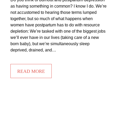
as having something in common? I know I do. We’re
not accustomed to hearing those terms lumped
together, but so much of what happens when
women have postpartum has to do with resource
depletion: We’re tasked with one of the biggest jobs
we’ll ever have in our lives (taking care of a new
born baby), but we’re simultaneously sleep
deprived, drained, and…
READ MORE