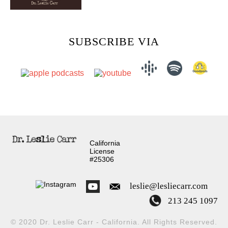
SUBSCRIBE VIA
California
License
#25306
leslie@lesliecarr.com
213 245 1097
© 2020 Dr. Leslie Carr - California. All Rights Reserved.