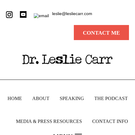
leslie@lesliecarr.com
CONTACT ME
HOME
ABOUT
SPEAKING
THE PODCAST
MEDIA & PRESS RESOURCES
CONTACT INFO