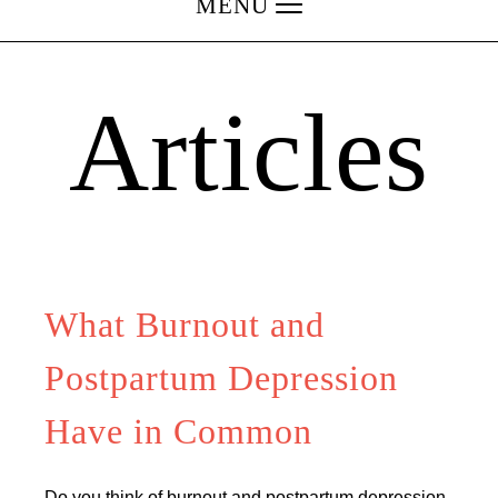
MENU
Articles
What Burnout and
Postpartum Depression
Have in Common
Do you think of burnout and postpartum depression