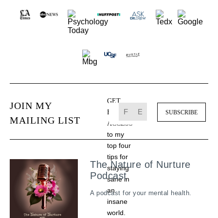
GET
JOIN MY
FREE
MAILING LIST
ACCESS
to my
top four
tips for
The Nature of Nurture
staying
Podcast
sane in
an
A podcast for your mental health.
insane
world.