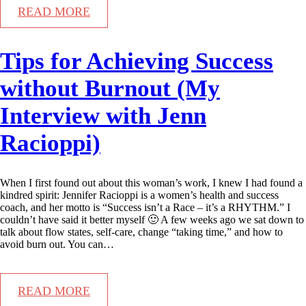
READ MORE
Tips for Achieving Success
without Burnout (My
Interview with Jenn
Racioppi)
When I first found out about this woman’s work, I knew I had found a
kindred spirit: Jennifer Racioppi is a women’s health and success
coach, and her motto is “Success isn’t a Race – it’s a RHYTHM.” I
couldn’t have said it better myself 🙂 A few weeks ago we sat down to
talk about flow states, self-care, change “taking time,” and how to
avoid burn out. You can…
READ MORE