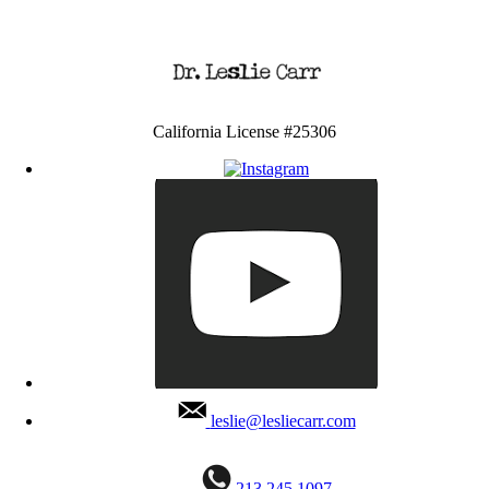
California License #25306
leslie@lesliecarr.com
213 245 1097