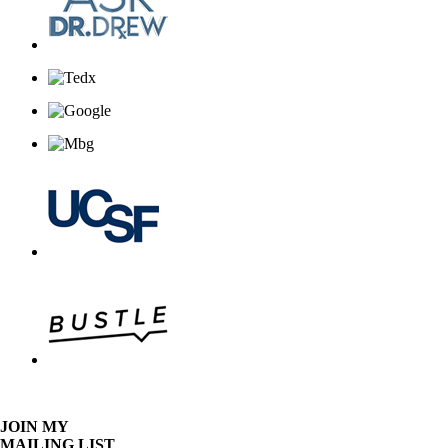
JOIN MY
MAILING LIST