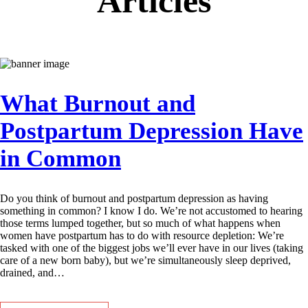
Articles
What Burnout and
Postpartum Depression Have
in Common
Do you think of burnout and postpartum depression as having
something in common? I know I do. We’re not accustomed to hearing
those terms lumped together, but so much of what happens when
women have postpartum has to do with resource depletion: We’re
tasked with one of the biggest jobs we’ll ever have in our lives (taking
care of a new born baby), but we’re simultaneously sleep deprived,
drained, and…