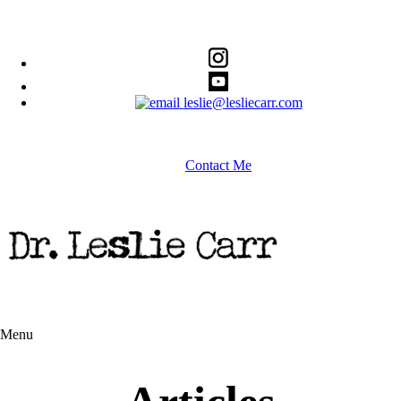
leslie@lesliecarr.com
Contact Me
Menu