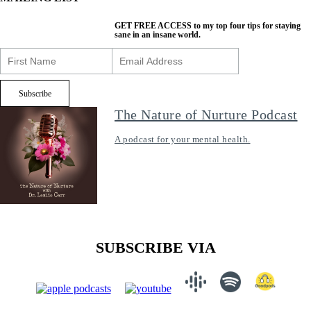
GET FREE ACCESS
to my top four tips for staying
sane in an insane world.
The Nature of Nurture Podcast
A podcast for your mental health.
SUBSCRIBE VIA