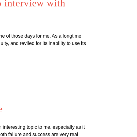
 interview with
one of those days for me. As a longtime
y, and reviled for its inability to use its
e
interesting topic to me, especially as it
oth failure and success are very real