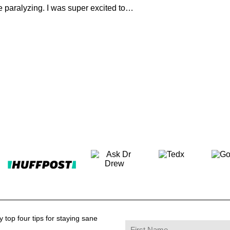
e paralyzing. I was super excited to…
 top four tips for staying sane