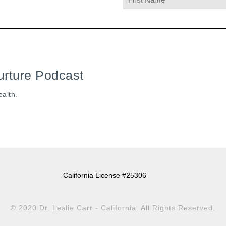
urture Podcast
ealth.
California License #25306
© 2020 Dr. Leslie Carr - California. All Rights Reserved.