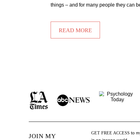
things – and for many people they can b
READ MORE
to my
GET FREE ACCESS
JOIN MY
in an insane world.