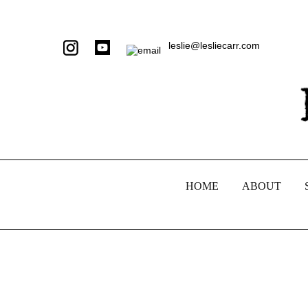
leslie@lesliecarr.com
HOME
ABOUT