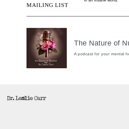
MAILING LIST
The Nature of N
A podcast for your mental h