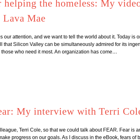
r helping the homeless: My video
f Lava Mae
our attention, and we want to tell the world about it. Today is 
 that Silicon Valley can be simultaneously admired for its ingenuit
p those who need it most. An organization has come…
ar: My interview with Terri Col
lleague, Terri Cole, so that we could talk about FEAR. Fear is an 
ake progress on our goals. As I discuss in the eBook, fears of b