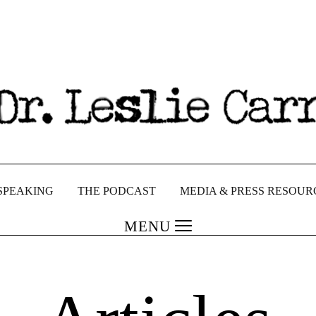
SPEAKING
THE PODCAST
MEDIA & PRESS RESOUR
MENU