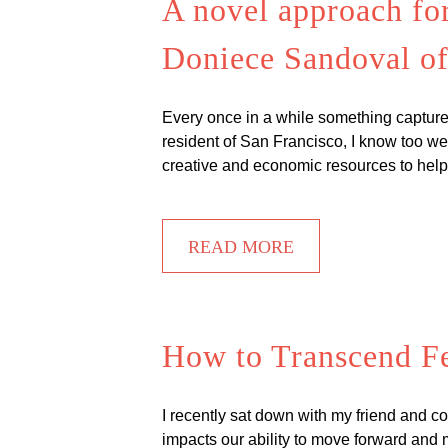
A novel approach fo
Doniece Sandoval o
Every once in a while something captures 
resident of San Francisco, I know too well
creative and economic resources to hel
READ MORE
How to Transcend Fe
I recently sat down with my friend and co
impacts our ability to move forward and m