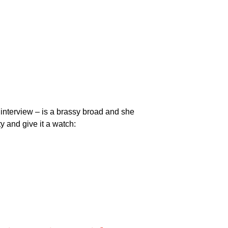
 interview – is a brassy broad and she
ty and give it a watch: