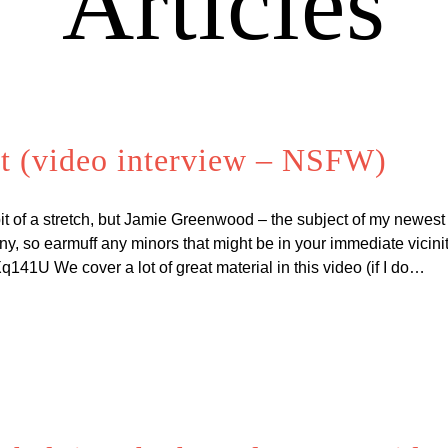
Articles
t (video interview – NSFW)
t of a stretch, but Jamie Greenwood – the subject of my newest
unny, so earmuff any minors that might be in your immediate vicini
41U We cover a lot of great material in this video (if I do…