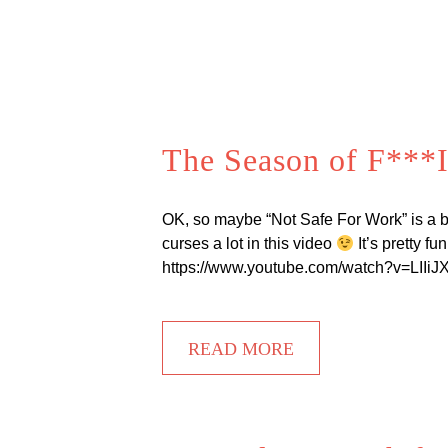
The Season of F***I
OK, so maybe “Not Safe For Work” is a bi
curses a lot in this video
It’s pretty f
https://www.youtube.com/watch?v=LIIiJXq1
READ MORE