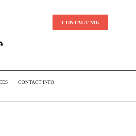
CONTACT ME
CES
CONTACT INFO