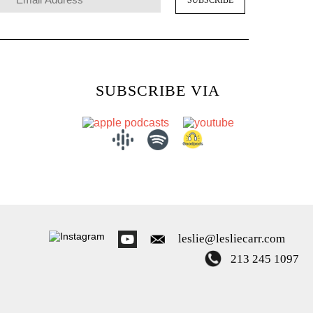
SUBSCRIBE VIA
leslie@lesliecarr.com
213 245 1097